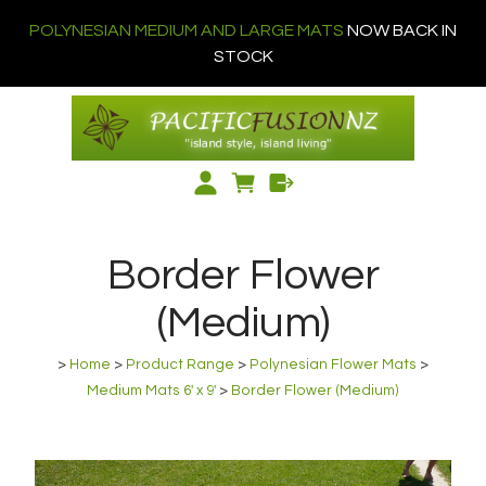
POLYNESIAN MEDIUM AND LARGE MATS
NOW BACK IN
STOCK
Border Flower
(Medium)
>
Home
>
Product Range
>
Polynesian Flower Mats
>
Medium Mats 6' x 9'
>
Border Flower (Medium)