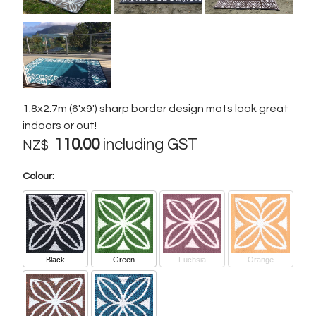
1.8x2.7m (6'x9') sharp border design mats look great
indoors or out!
110.00
including GST
NZ$
Colour:
Black
Green
Fuchsia
Orange