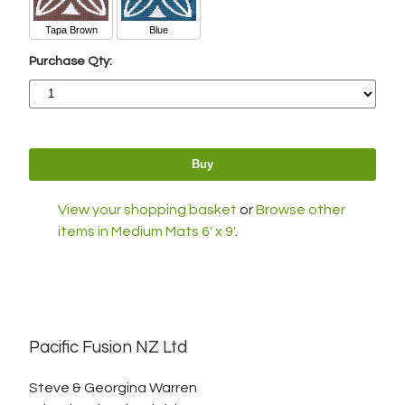
Tapa Brown
Blue
Purchase Qty:
View your shopping basket
or
Browse other
items in Medium Mats 6' x 9'
.
Pacific Fusion NZ Ltd
Steve & Georgina Warren