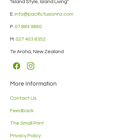
"Island Style, Island Living"
E.
info@pacificfusionnz.com
P.
07 884 9860
M.
027 403 8352
Te Aroha, New Zealand
More Information
Contact Us
Feedback
The Small Print
Privacy Policy