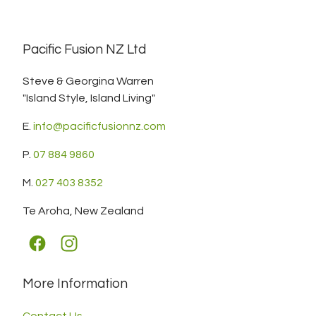
Pacific Fusion NZ Ltd
Steve & Georgina Warren
"Island Style, Island Living"
E.
info@pacificfusionnz.com
P.
07 884 9860
M.
027 403 8352
Te Aroha, New Zealand
More Information
Contact Us