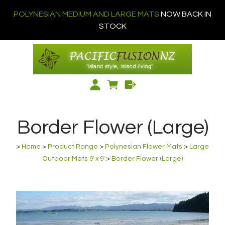
POLYNESIAN MEDIUM AND LARGE MATS
NOW BACK IN
STOCK
Border Flower (Large)
>
Home
>
Product Range
>
Polynesian Flower Mats
>
Large
Outdoor Mats 9' x 9'
>
Border Flower (Large)