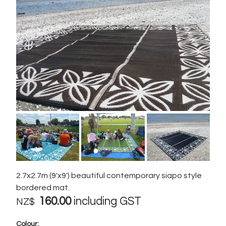
2.7x2.7m (9'x9') beautiful contemporary siapo style
bordered mat.
160.00
including GST
NZ$
Colour: