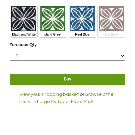
Black and White
Island Green
Reef Blue
Tapa Brown
Purchase Qty:
View your shopping basket
or
Browse other
items in Large Outdoor Mats 9' x 9'
.